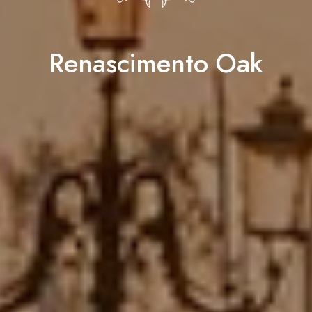
Renascimento Oak