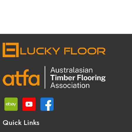
Quick Links