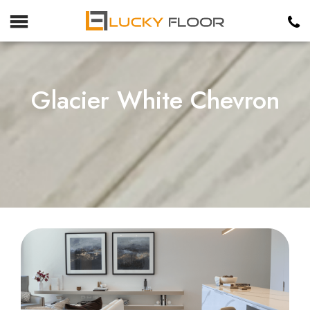
Glacier White Chevron