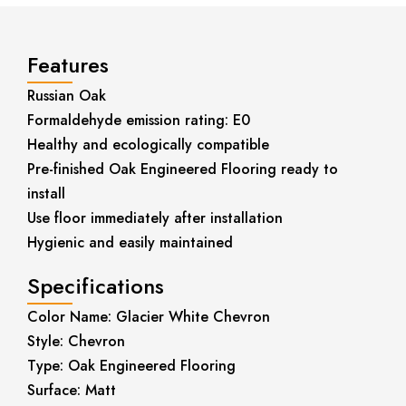
Features
Russian Oak
Formaldehyde emission rating: E0
Healthy and ecologically compatible
Pre-finished Oak Engineered Flooring ready to
install
Use floor immediately after installation
Hygienic and easily maintained
Specifications
Color Name: Glacier White Chevron
Style: Chevron
Type: Oak Engineered Flooring
Surface: Matt