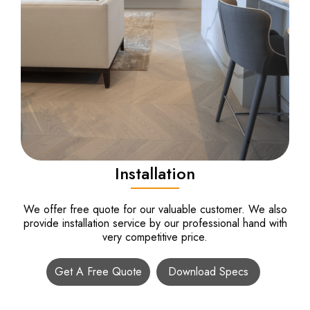
Installation
We offer free quote for our valuable customer. We also
provide installation service by our professional hand with
very competitive price.
Get A Free Quote
Download Specs