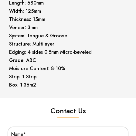
Length: 680mm
Width: 125mm
Thickness: 15mm
Veneer: 3mm
System: Tongue & Groove
Structure: Multilayer
Edging: 4 sides 0.5mm Micro-beveled
Grade: ABC
Moisture Content: 8-10%
Strip: 1 Strip
Box: 1.36m2
Contact Us