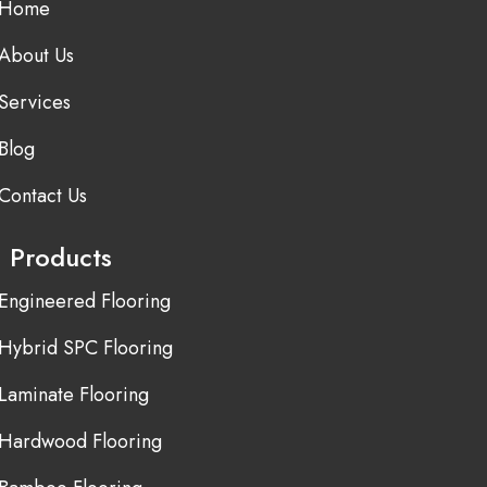
Home
About Us
Services
Blog
Contact Us
Products
Engineered Flooring
Hybrid SPC Flooring
Laminate Flooring
Hardwood Flooring