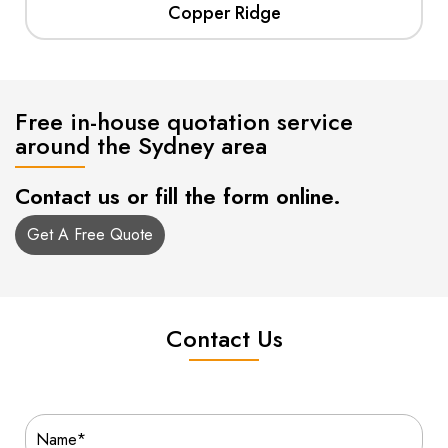
Copper Ridge
Free in-house quotation service
around the Sydney area
Contact us or fill the form online.
Get A Free Quote
Contact Us