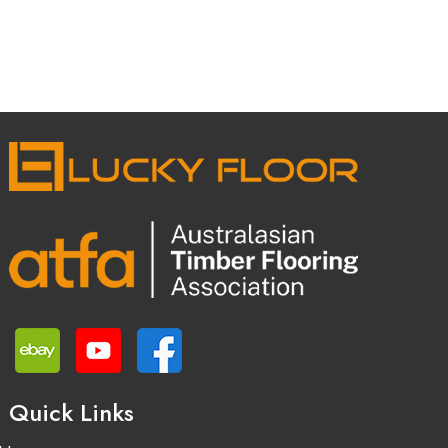
Quick Links