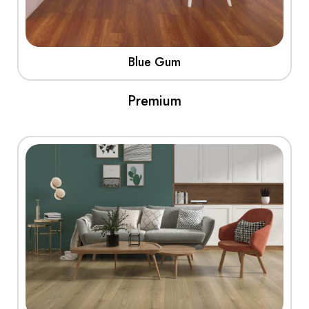
Blue Gum
Premium
View More