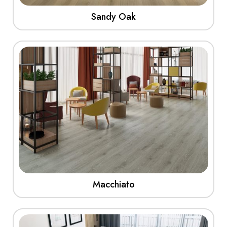
Sandy Oak
View More
Macchiato
View More