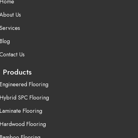
Home
About Us
Services
Blog
Contact Us
Products
Engineered Flooring
Hybrid SPC Flooring
Laminate Flooring
Hardwood Flooring
Bamboo Flooring