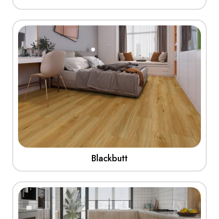
View More
Blackbutt
View More