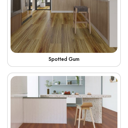
Spotted Gum
View More