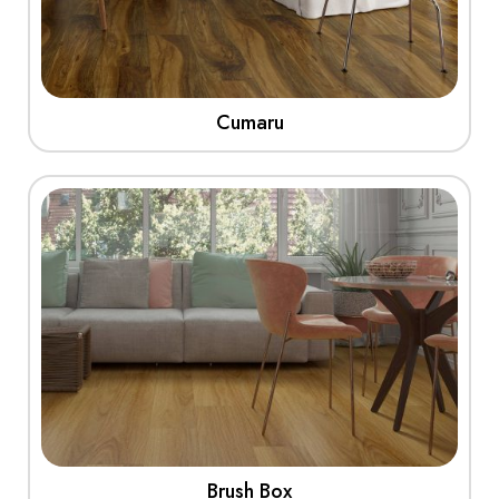
Cumaru
View More
Brush Box