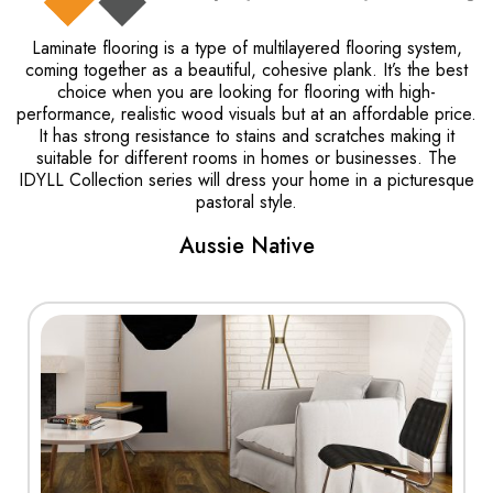
Laminate flooring is a type of multilayered flooring system,
coming together as a beautiful, cohesive plank. It’s the best
choice when you are looking for flooring with high-
performance, realistic wood visuals but at an affordable price.
It has strong resistance to stains and scratches making it
suitable for different rooms in homes or businesses. The
IDYLL Collection series will dress your home in a picturesque
pastoral style.
Aussie Native
View More