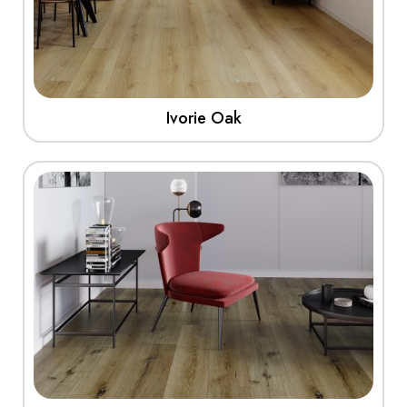
Ivorie Oak
View More