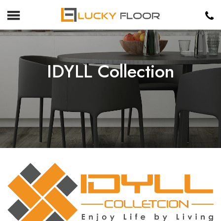
IDYLL Collection