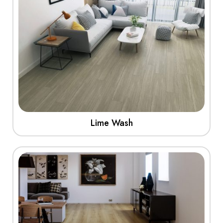
Lime Wash
View More