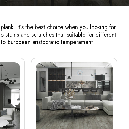
 plank. It’s the best choice when you looking for
o stains and scratches that suitable for different
e to European aristocratic temperament.
View More