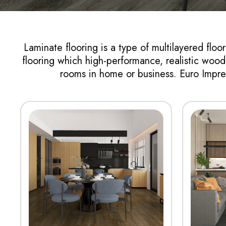
Laminate flooring is a type of multilayered floo
flooring which high-performance, realistic wood v
rooms in home or business. Euro Impres
View More