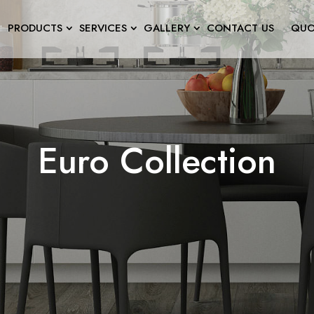
PRODUCTS
SERVICES
GALLERY
CONTACT US
QUO
Euro Collection