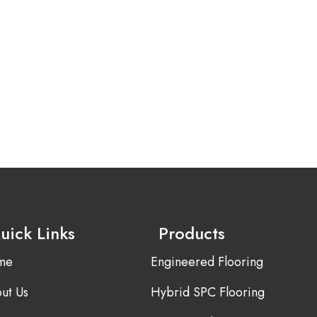
uick Links
Products
me
Engineered Flooring
ut Us
Hybrid SPC Flooring