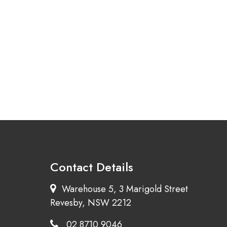
Contact Details
Warehouse 5, 3 Marigold Street
Revesby, NSW 2212
02 8710 9046