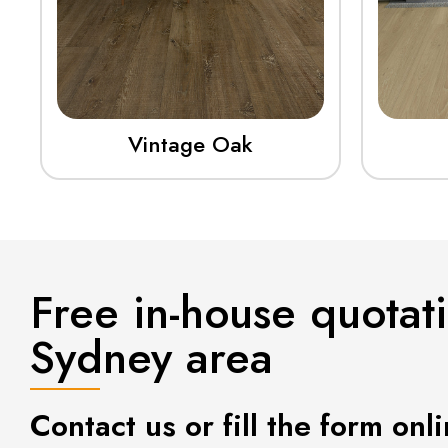
Vintage Oak
Free in-house quotat
Sydney area
Contact us or fill the form onli