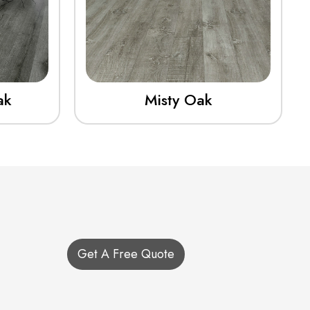
ak
Misty Oak
Get A Free Quote