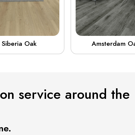
Siberia Oak
Amsterdam O
ion service around the
ne.