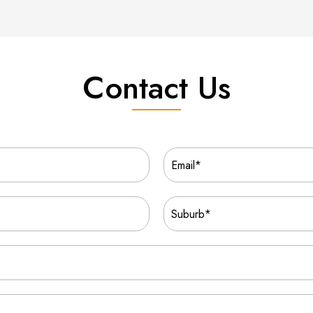
Contact Us