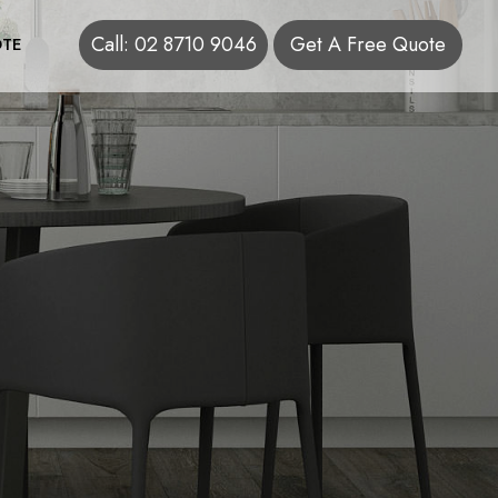
Call: 02 8710 9046
Get A Free Quote
TE