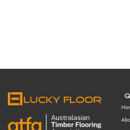
Q
Ho
Abo