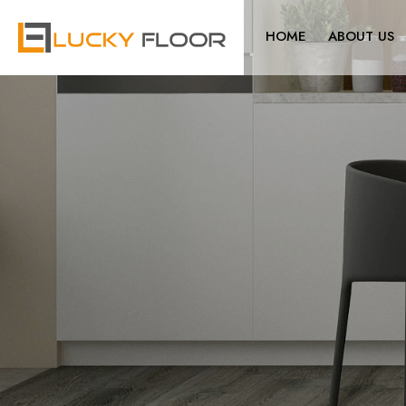
HOME
ABOUT US