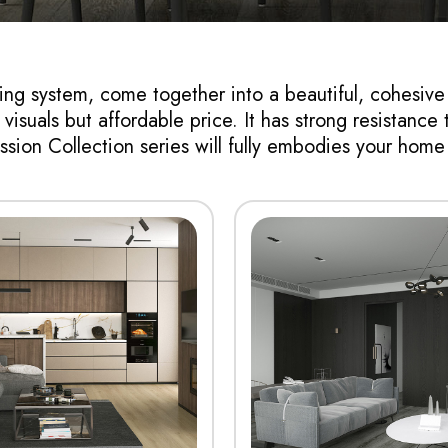
ring system, come together into a beautiful, cohesive
isuals but affordable price. It has strong resistance t
sion Collection series will fully embodies your hom
View More
View More