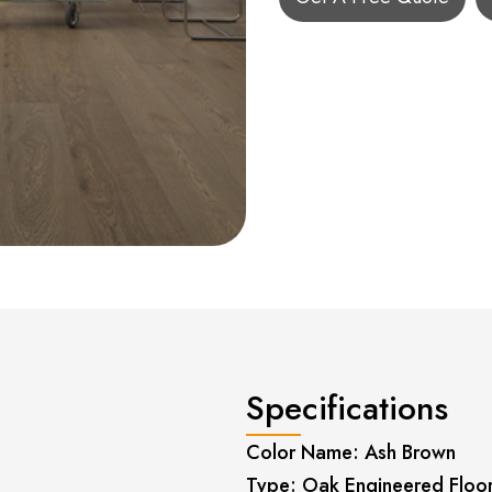
Specifications
Color Name: Ash Brown
Type: Oak Engineered Floo