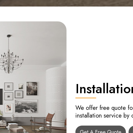
Installatio
We offer free quote fo
installation service by
Get A Free Quote