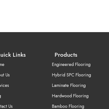
uick Links
Products
me
Engineered Flooring
ut Us
Hybrid SPC Flooring
vices
Laminate Flooring
g
Hardwood Flooring
tact Us
Bamboo Flooring