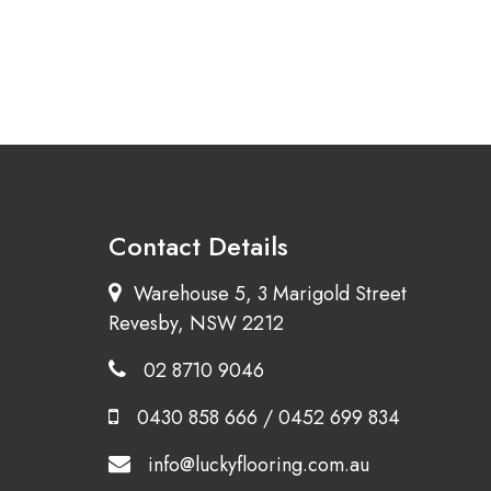
Contact Details
Warehouse 5, 3 Marigold Street
Revesby, NSW 2212
02 8710 9046
0430 858 666
/
0452 699 834
info@luckyflooring.com.au