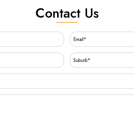
Contact Us