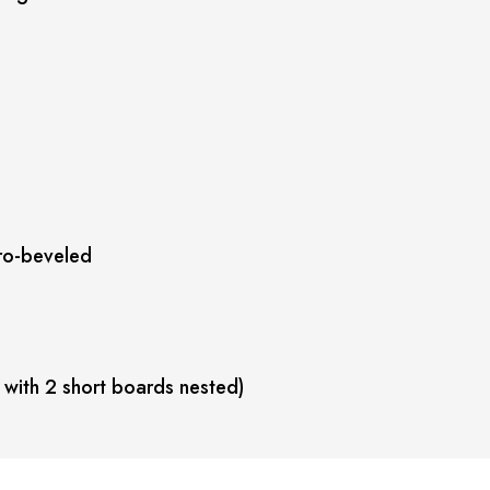
ro-beveled
 with 2 short boards nested)