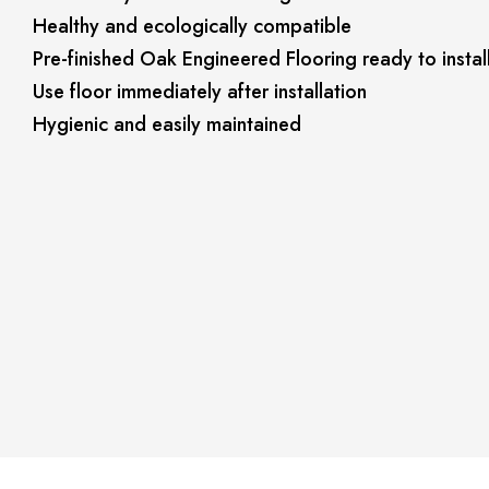
Healthy and ecologically compatible
Pre-finished Oak Engineered Flooring ready to instal
Use floor immediately after installation
Hygienic and easily maintained