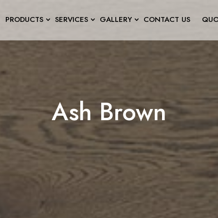
PRODUCTS
SERVICES
GALLERY
CONTACT US
QUO
Ash Brown