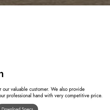
n
r our valuable customer. We also provide
 our professional hand with very competitive price.
Download Specs