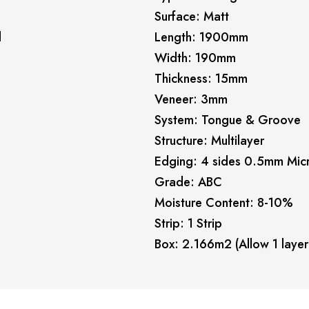
Surface: Matt
l
Length: 1900mm
Width: 190mm
Thickness: 15mm
Veneer: 3mm
System: Tongue & Groove
Structure: Multilayer
Edging: 4 sides 0.5mm Mic
Grade: ABC
Moisture Content: 8-10%
Strip: 1 Strip
Box: 2.166m2 (Allow 1 layer