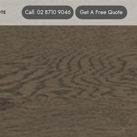
Call: 02 8710 9046
Get A Free Quote
TE