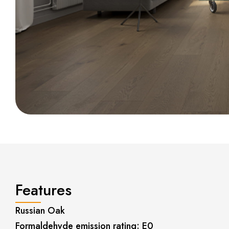
Features
Russian Oak
Formaldehyde emission rating: E0