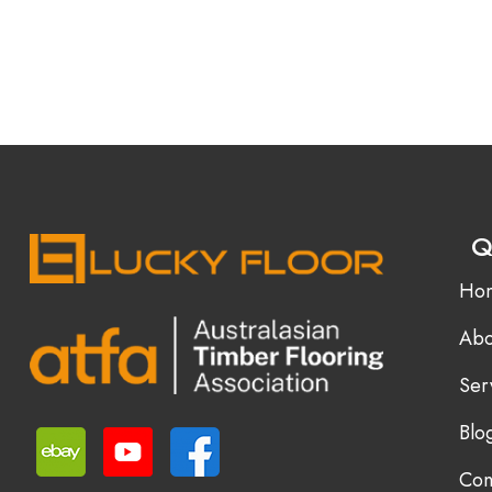
Q
Ho
Abo
Ser
Blo
Con