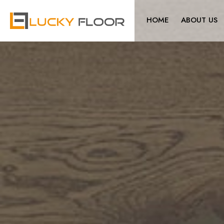
HOME
ABOUT US