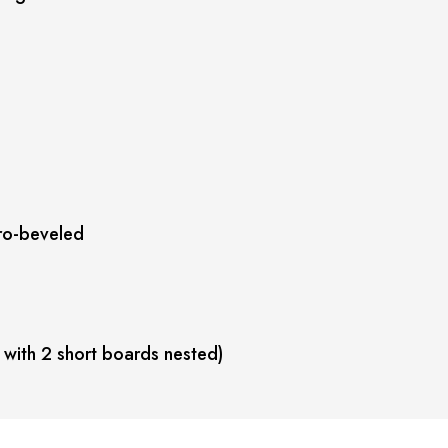
ro-beveled
 with 2 short boards nested)