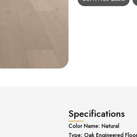
Specifications
Color Name: Natural
Type: Oak Engineered Floo