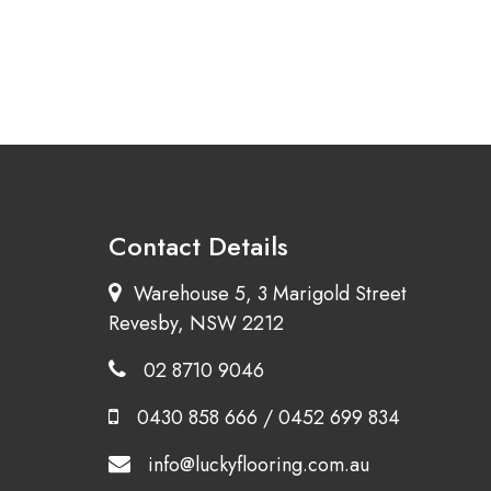
Contact Details
Warehouse 5, 3 Marigold Street
Revesby, NSW 2212
02 8710 9046
0430 858 666
/
0452 699 834
info@luckyflooring.com.au