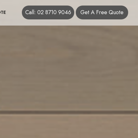
Call: 02 8710 9046
Get A Free Quote
TE