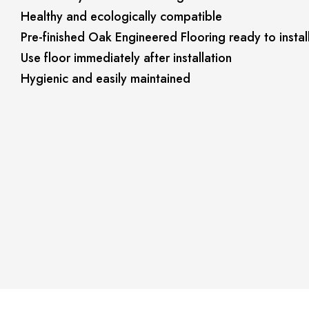
Healthy and ecologically compatible
Pre-finished Oak Engineered Flooring ready to instal
Use floor immediately after installation
Hygienic and easily maintained