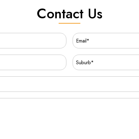
Contact Us