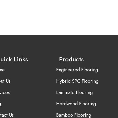
uick Links
Products
me
Engineered Flooring
ut Us
Hybrid SPC Flooring
vices
Laminate Flooring
g
Hardwood Flooring
tact Us
Bamboo Flooring