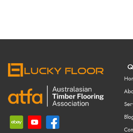
Q
Ho
Abo
Ser
Blo
Con