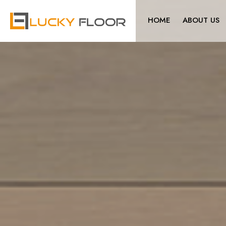
HOME
ABOUT US