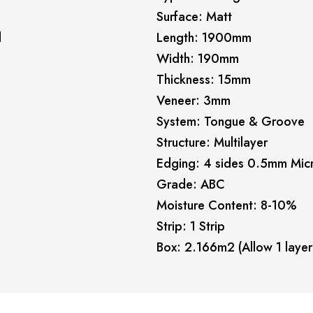
Surface: Matt
l
Length: 1900mm
Width: 190mm
Thickness: 15mm
Veneer: 3mm
System: Tongue & Groove
Structure: Multilayer
Edging: 4 sides 0.5mm Mic
Grade: ABC
Moisture Content: 8-10%
Strip: 1 Strip
Box: 2.166m2 (Allow 1 layer