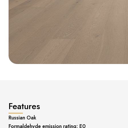
Features
Russian Oak
Formaldehyde emission rating: E0