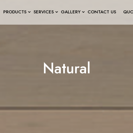
PRODUCTS
SERVICES
GALLERY
CONTACT US
QUO
Natural