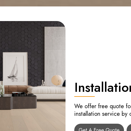
Installatio
We offer free quote fo
installation service by
Get A Free Quote