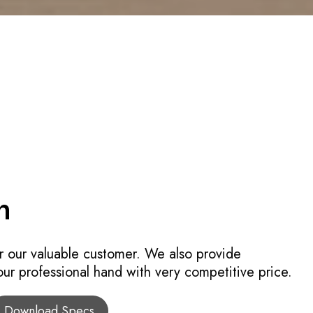
n
r our valuable customer. We also provide
 our professional hand with very competitive price.
Download Specs