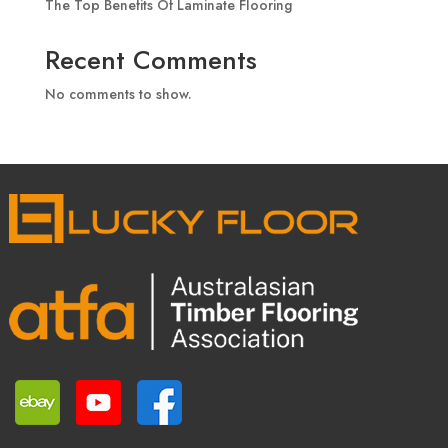
The Top Benefits Of Laminate Flooring
Recent Comments
No comments to show.