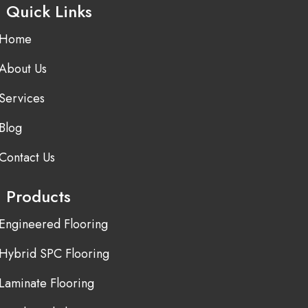
Quick Links
Home
About Us
Services
Blog
Contact Us
Products
Engineered Flooring
Hybrid SPC Flooring
Laminate Flooring