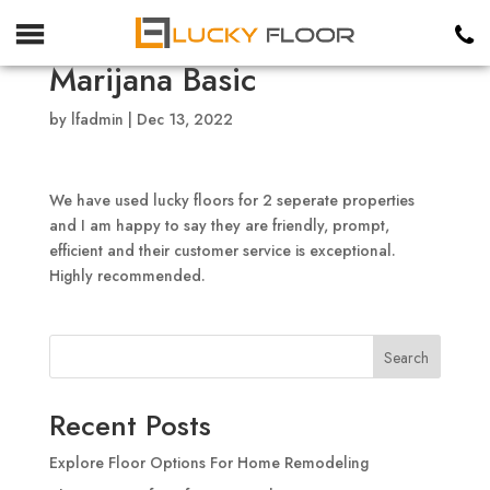
Marijana Basic
by
lfadmin
|
Dec 13, 2022
We have used lucky floors for 2 seperate properties
and I am happy to say they are friendly, prompt,
efficient and their customer service is exceptional.
Highly recommended.
Search
Recent Posts
Explore Floor Options For Home Remodeling