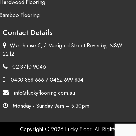
Hardwood Flooring
Bamboo Flooring
Contact Details
Warehouse 5, 3 Marigold Street Revesby, NSW
2212
02 8710 9046
0430 858 666
/
0452 699 834
info@luckyflooring.com.au
Monday - Sunday 9am – 5.30pm
Copyright © 2026 Lucky Floor. All Rights