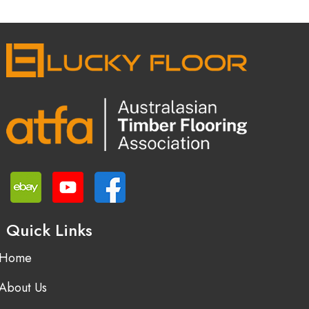
Quick Links
Home
About Us