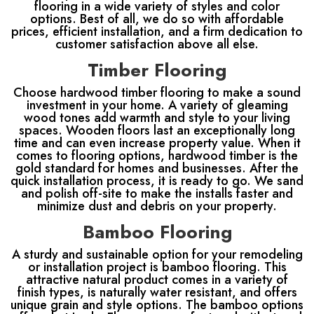
flooring in a wide variety of styles and color
options. Best of all, we do so with affordable
prices, efficient installation, and a firm dedication to
customer satisfaction above all else.
Timber Flooring
Choose hardwood timber flooring to make a sound
investment in your home. A variety of gleaming
wood tones add warmth and style to your living
spaces. Wooden floors last an exceptionally long
time and can even increase property value. When it
comes to flooring options, hardwood timber is the
gold standard for homes and businesses. After the
quick installation process, it is ready to go. We sand
and polish off-site to make the installs faster and
minimize dust and debris on your property.
Bamboo Flooring
A sturdy and sustainable option for your remodeling
or installation project is bamboo flooring. This
attractive natural product comes in a variety of
finish types, is naturally water resistant, and offers
unique grain and style options. The bamboo options