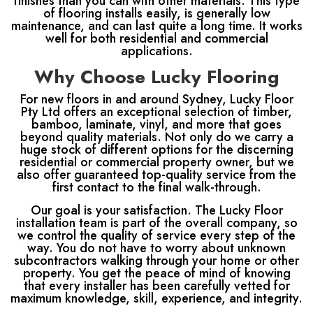
finishes than you can with other materials. This type
of flooring installs easily, is generally low
maintenance, and can last quite a long time. It works
well for both residential and commercial
applications.
Why Choose Lucky Flooring
For new floors in and around Sydney, Lucky Floor
Pty Ltd offers an exceptional selection of timber,
bamboo, laminate, vinyl, and more that goes
beyond quality materials. Not only do we carry a
huge stock of different options for the discerning
residential or commercial property owner, but we
also offer guaranteed top-quality service from the
first contact to the final walk-through.
Our goal is your satisfaction. The Lucky Floor
installation team is part of the overall company, so
we control the quality of service every step of the
way. You do not have to worry about unknown
subcontractors walking through your home or other
property. You get the peace of mind of knowing
that every installer has been carefully vetted for
maximum knowledge, skill, experience, and integrity.