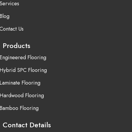
Services
Blog
Contact Us
Products
Engineered Flooring
Hybrid SPC Flooring
Laminate Flooring
Hardwood Flooring
Bamboo Flooring
Contact Details