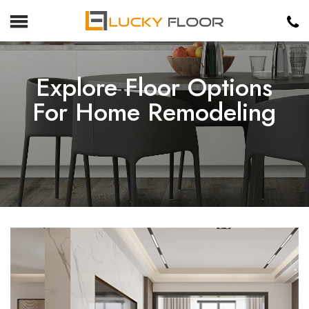
Explore Floor Options
For Home Remodeling