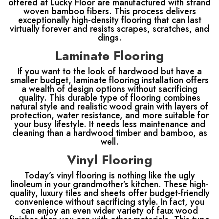
offered at Lucky Floor are manufactured with strand
woven bamboo fibers. This process delivers
exceptionally high-density flooring that can last
virtually forever and resists scrapes, scratches, and
dings.
Laminate Flooring
If you want to the look of hardwood but have a
smaller budget, laminate flooring installation offers
a wealth of design options without sacrificing
quality. This durable type of flooring combines
natural style and realistic wood grain with layers of
protection, water resistance, and more suitable for
your busy lifestyle. It needs less maintenance and
cleaning than a hardwood timber and bamboo, as
well.
Vinyl Flooring
Today’s vinyl flooring is nothing like the ugly
linoleum in your grandmother’s kitchen. These high-
quality, luxury tiles and sheets offer budget-friendly
convenience without sacrificing style. In fact, you
can enjoy an even wider variety of faux wood