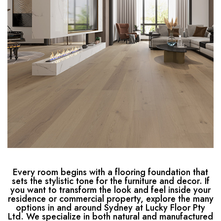
Every room begins with a flooring foundation that
sets the stylistic tone for the furniture and decor. If
you want to transform the look and feel inside your
residence or commercial property, explore the many
options in and around Sydney at Lucky Floor Pty
Ltd. We specialize in both natural and manufactured