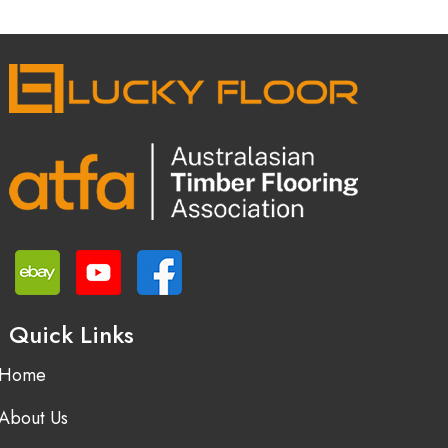
Quick Links
Home
About Us