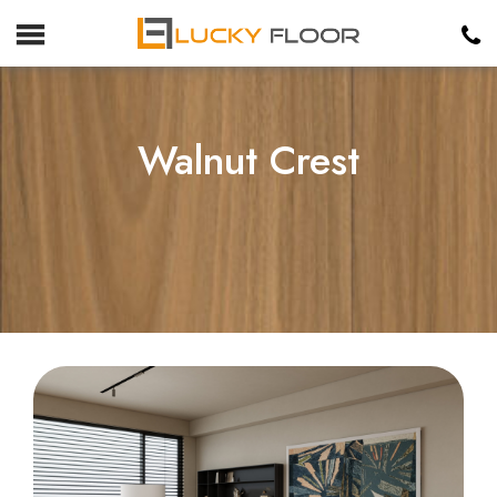
Walnut Crest