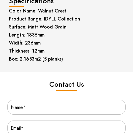
Specifications
Color Name: Walnut Crest
Product Range: IDYLL Collection
Surface: Matt Wood Grain
Length: 1835mm
Width: 236mm
Thickness: 12mm
Box: 2.1653m2 (5 planks)
Contact Us