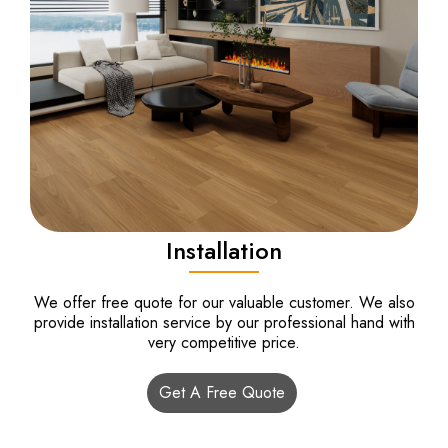
Installation
We offer free quote for our valuable customer. We also
provide installation service by our professional hand with
very competitive price.
Get A Free Quote