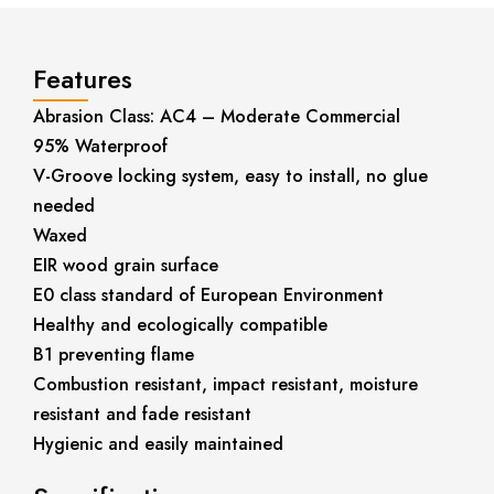
Features
Abrasion Class: AC4 – Moderate Commercial
95% Waterproof
V-Groove locking system, easy to install, no glue
needed
Waxed
EIR wood grain surface
E0 class standard of European Environment
Healthy and ecologically compatible
B1 preventing flame
Combustion resistant, impact resistant, moisture
resistant and fade resistant
Hygienic and easily maintained