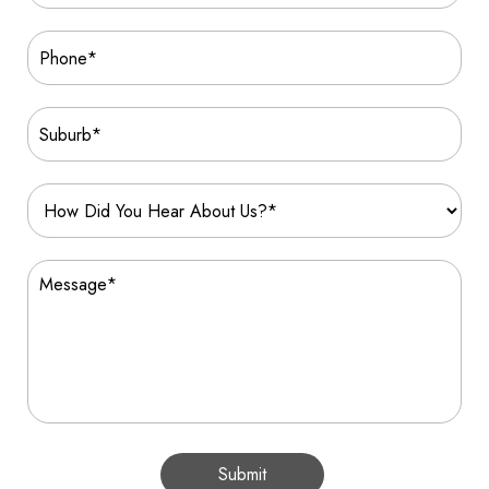
Submit