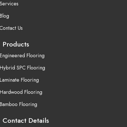
Services
Blog
Contact Us
Products
Engineered Flooring
Hybrid SPC Flooring
Laminate Flooring
Hardwood Flooring
Bamboo Flooring
Contact Details