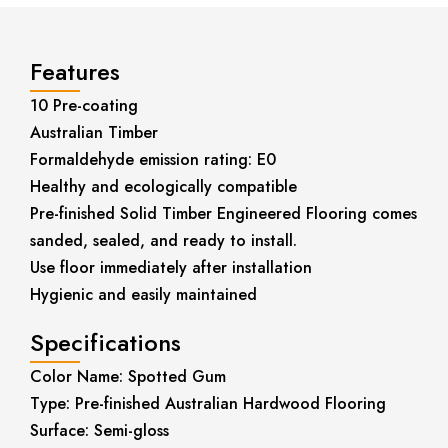
Features
10 Pre-coating
Australian Timber
Formaldehyde emission rating: E0
Healthy and ecologically compatible
Pre-finished Solid Timber Engineered Flooring comes
sanded, sealed, and ready to install.
Use floor immediately after installation
Hygienic and easily maintained
Specifications
Color Name: Spotted Gum
Type: Pre-finished Australian Hardwood Flooring
Surface: Semi-gloss