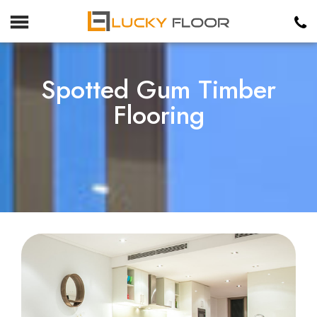
Spotted Gum Timber
Flooring