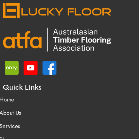
Quick Links
Home
About Us
Services