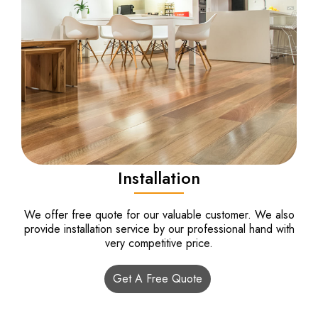
Installation
We offer free quote for our valuable customer. We also
provide installation service by our professional hand with
very competitive price.
Get A Free Quote