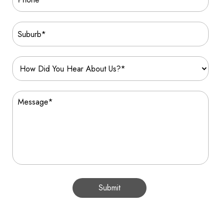
Submit