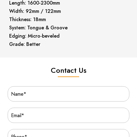
Length: 1600-2300mm
Width: 92mm / 122mm
Thickness: 18mm
System: Tongue & Groove
Edging: Micro-beveled
Grade: Better
Contact Us