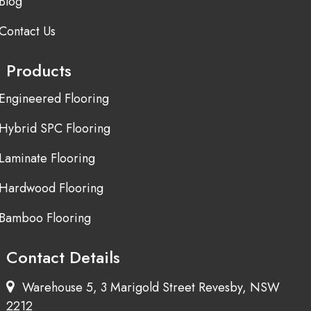
Blog
Contact Us
Products
Engineered Flooring
Hybrid SPC Flooring
Laminate Flooring
Hardwood Flooring
Bamboo Flooring
Contact Details
Warehouse 5, 3 Marigold Street Revesby, NSW
2212