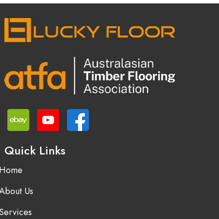
Quick Links
Home
About Us
Services