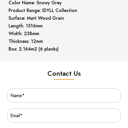
Color Name: Snowy Grey
Product Range: IDYLL Collection
Surface: Matt Wood Grain
Length: 1516mm
Width: 238mm
Thickness: 12mm
Box: 2.164m2 (6 planks)
Contact Us