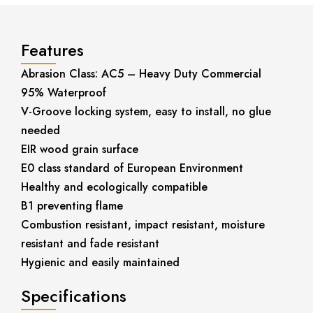
Features
Abrasion Class: AC5 – Heavy Duty Commercial
95% Waterproof
V-Groove locking system, easy to install, no glue
needed
EIR wood grain surface
E0 class standard of European Environment
Healthy and ecologically compatible
B1 preventing flame
Combustion resistant, impact resistant, moisture
resistant and fade resistant
Hygienic and easily maintained
Specifications