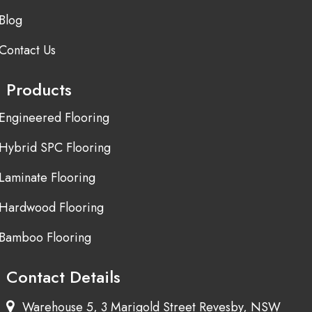
Blog
Contact Us
Products
Engineered Flooring
Hybrid SPC Flooring
Laminate Flooring
Hardwood Flooring
Bamboo Flooring
Contact Details
Warehouse 5, 3 Marigold Street Revesby, NSW