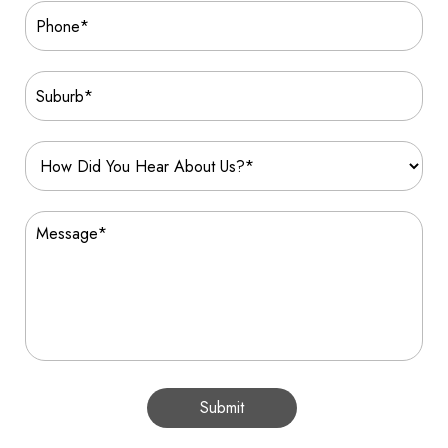
Submit