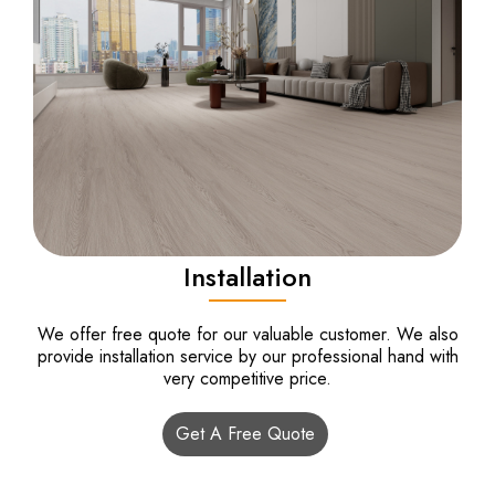
Installation
We offer free quote for our valuable customer. We also
provide installation service by our professional hand with
very competitive price.
Get A Free Quote