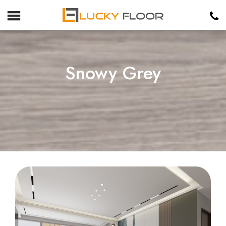
Snowy Grey