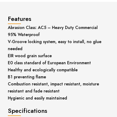
Features
Abrasion Class: AC5 – Heavy Duty Commercial
95% Waterproof
V-Groove locking system, easy to install, no glue
needed
EIR wood grain surface
E0 class standard of European Environment
Healthy and ecologically compatible
B1 preventing flame
Combustion resistant, impact resistant, moisture
resistant and fade resistant
Hygienic and easily maintained
Specifications