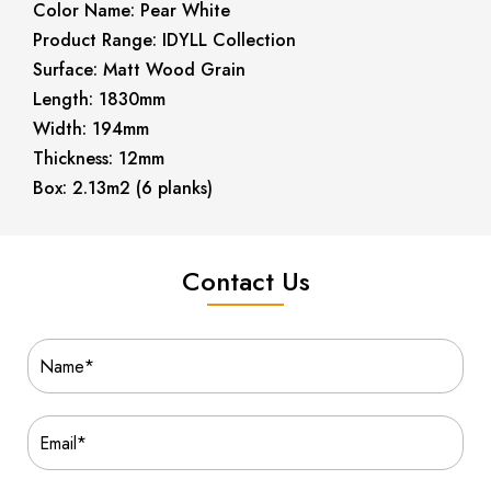
Color Name: Pear White
Product Range: IDYLL Collection
Surface: Matt Wood Grain
Length: 1830mm
Width: 194mm
Thickness: 12mm
Box: 2.13m2 (6 planks)
Contact Us