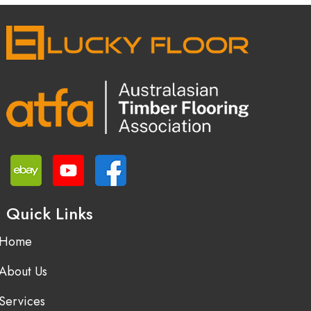
Quick Links
Home
About Us
Services