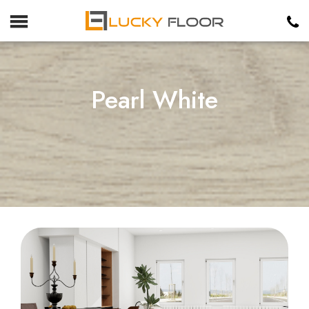
Pearl White