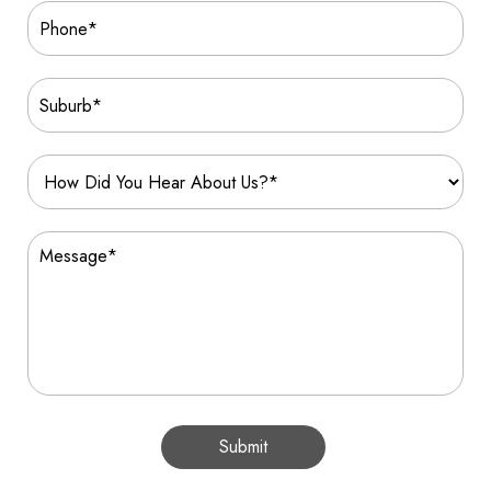
Submit