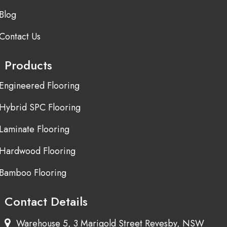
Blog
Contact Us
Products
Engineered Flooring
Hybrid SPC Flooring
Laminate Flooring
Hardwood Flooring
Bamboo Flooring
Contact Details
Warehouse 5, 3 Marigold Street Revesby, NSW