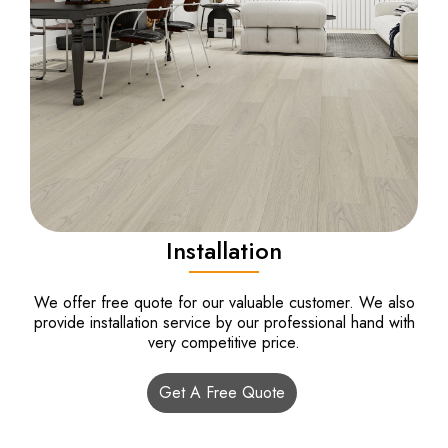
Installation
We offer free quote for our valuable customer. We also
provide installation service by our professional hand with
very competitive price.
Get A Free Quote