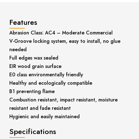
Features
Abrasion Class: AC4 – Moderate Commercial
V-Groove locking system, easy to install, no glue
needed
Full edges wax sealed
EIR wood grain surface
E0 class environmentally friendly
Healthy and ecologically compatible
B1 preventing flame
Combustion resistant, impact resistant, moisture
resistant and fade resistant
Hygienic and easily maintained
Specifications