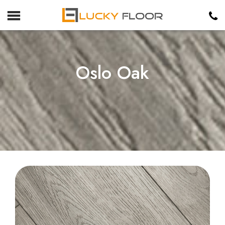
Oslo Oak