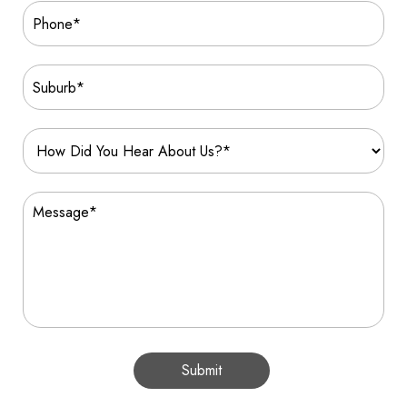
Submit