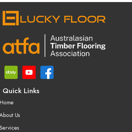
Quick Links
Home
About Us
Services