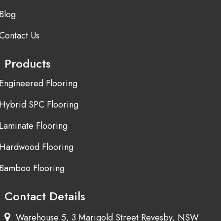
Blog
Contact Us
Products
Engineered Flooring
Hybrid SPC Flooring
Laminate Flooring
Hardwood Flooring
Bamboo Flooring
Contact Details
Warehouse 5, 3 Marigold Street Revesby, NSW