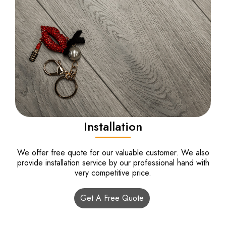
Installation
We offer free quote for our valuable customer. We also
provide installation service by our professional hand with
very competitive price.
Get A Free Quote