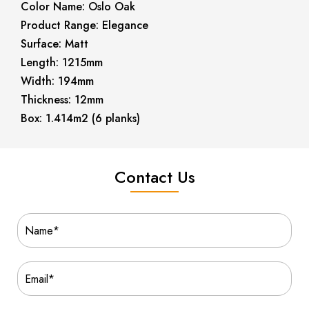
Color Name: Oslo Oak
Product Range: Elegance
Surface: Matt
Length: 1215mm
Width: 194mm
Thickness: 12mm
Box: 1.414m2 (6 planks)
Contact Us