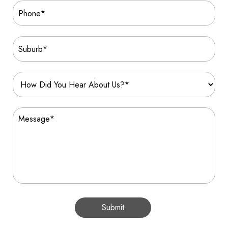
Submit