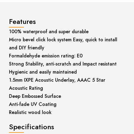
Features
100% waterproof and super durable
Micro bevel click lock system Easy, quick to install
and DIY friendly
Formaldehyde emission rating: E0
Strong Stability, anti-scratch and Impact resistant
Hygienic and easily maintained
1.5mm IXPE Acoustic Underlay, AAAC 5 Star
Acoustic Rating
Deep Embossed Surface
Anti-fade UV Coating
Realistic wood look
Specifications