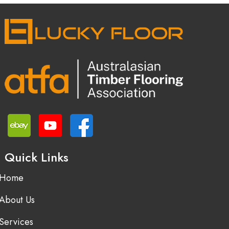
Quick Links
Home
About Us
Services