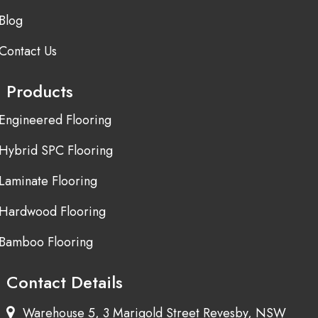
Blog
Contact Us
Products
Engineered Flooring
Hybrid SPC Flooring
Laminate Flooring
Hardwood Flooring
Bamboo Flooring
Contact Details
Warehouse 5, 3 Marigold Street Revesby, NSW