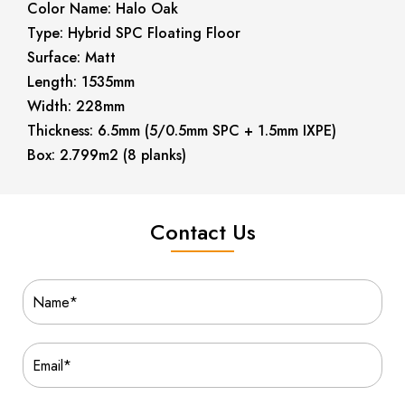
Color Name: Halo Oak
Type: Hybrid SPC Floating Floor
Surface: Matt
Length: 1535mm
Width: 228mm
Thickness: 6.5mm (5/0.5mm SPC + 1.5mm IXPE)
Box: 2.799m2 (8 planks)
Contact Us