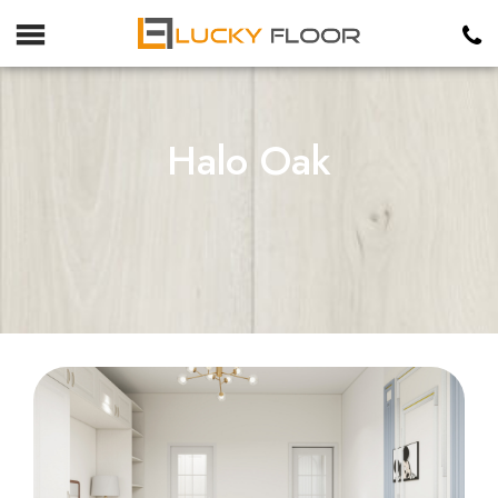
Halo Oak