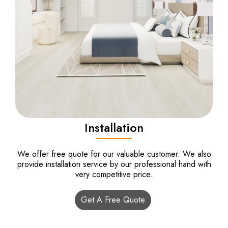
Installation
We offer free quote for our valuable customer. We also
provide installation service by our professional hand with
very competitive price.
Get A Free Quote