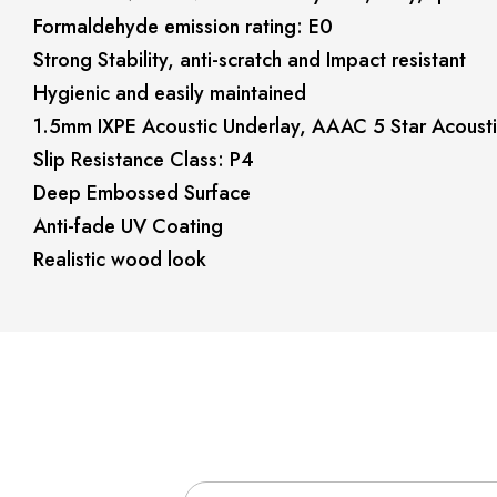
Formaldehyde emission rating: E0
Strong Stability, anti-scratch and Impact resistant
Hygienic and easily maintained
1.5mm IXPE Acoustic Underlay, AAAC 5 Star Acousti
Slip Resistance Class: P4
Deep Embossed Surface
Anti-fade UV Coating
Realistic wood look