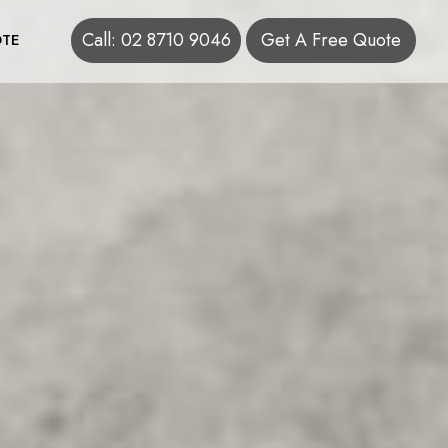
Call: 02 8710 9046
Get A Free Quote
TE