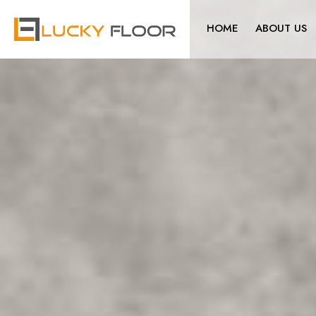
HOME
ABOUT US