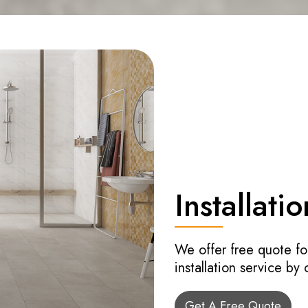
Installatio
We offer free quote fo
installation service by
Get A Free Quote