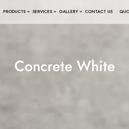
PRODUCTS
SERVICES
GALLERY
CONTACT US
QUO
Concrete White