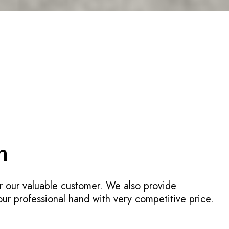
n
r our valuable customer. We also provide
 our professional hand with very competitive price.