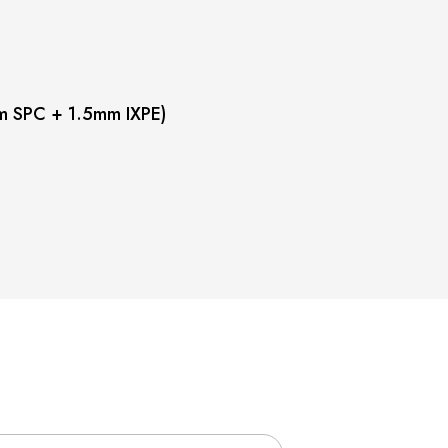
m SPC + 1.5mm IXPE)