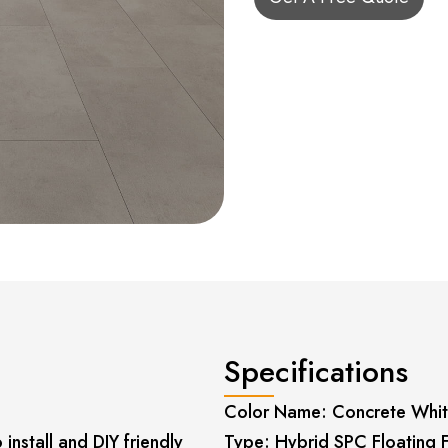
Specifications
Color Name: Concrete Whi
install and DIY friendly
Type: Hybrid SPC Floating 