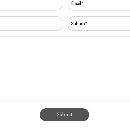
Submit