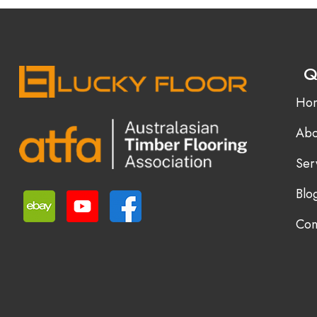
Q
Ho
Abo
Ser
Blo
Con