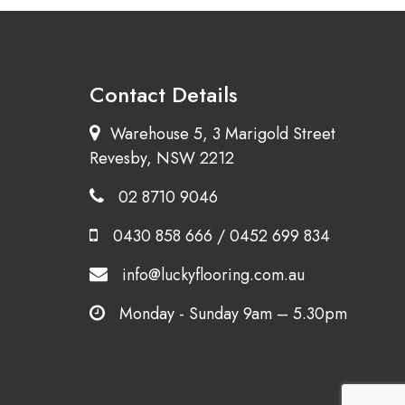
Contact Details
Warehouse 5, 3 Marigold Street
Revesby, NSW 2212
02 8710 9046
0430 858 666
/
0452 699 834
info@luckyflooring.com.au
Monday - Sunday 9am – 5.30pm