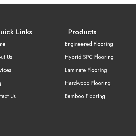
uick Links
Products
me
Engineered Flooring
ut Us
Hybrid SPC Flooring
vices
Laminate Flooring
g
Hardwood Flooring
tact Us
Bamboo Flooring