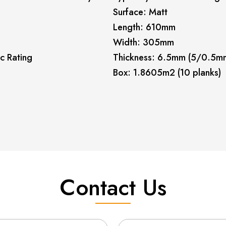
Surface: Matt
Length: 610mm
Width: 305mm
c Rating
Thickness: 6.5mm (5/0.5m
Box: 1.8605m2 (10 planks)
Contact Us