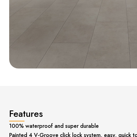
Features
100% waterproof and super durable
Painted 4 V-Groove click lock system, easy, quick to 