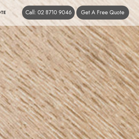
Call: 02 8710 9046
Get A Free Quote
TE