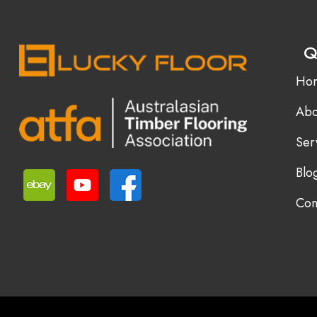
Q
Ho
Abo
Ser
Blo
Con