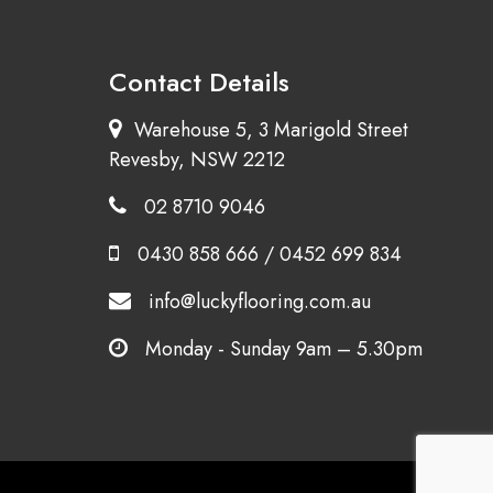
Contact Details
Warehouse 5, 3 Marigold Street
Revesby, NSW 2212
02 8710 9046
0430 858 666
/
0452 699 834
info@luckyflooring.com.au
Monday - Sunday 9am – 5.30pm