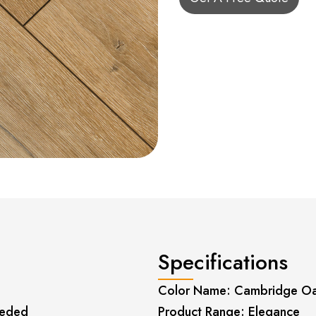
Specifications
Color Name: Cambridge O
eeded
Product Range: Elegance