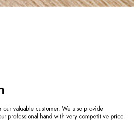
n
r our valuable customer. We also provide
 our professional hand with very competitive price.