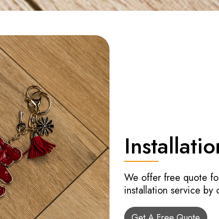
Installatio
We offer free quote fo
installation service by
Get A Free Quote