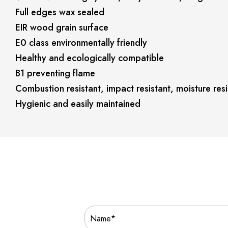
Full edges wax sealed
EIR wood grain surface
E0 class environmentally friendly
Healthy and ecologically compatible
B1 preventing flame
Combustion resistant, impact resistant, moisture resi
Hygienic and easily maintained