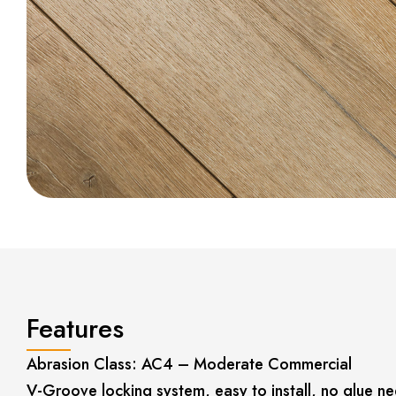
Features
Abrasion Class: AC4 – Moderate Commercial
V-Groove locking system, easy to install, no glue n