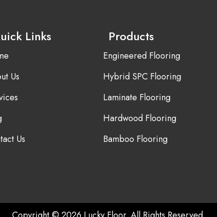
uick Links
Products
me
Engineered Flooring
ut Us
Hybrid SPC Flooring
vices
Laminate Flooring
g
Hardwood Flooring
tact Us
Bamboo Flooring
Copyright © 2026 Lucky Floor. All Rights Reserved.