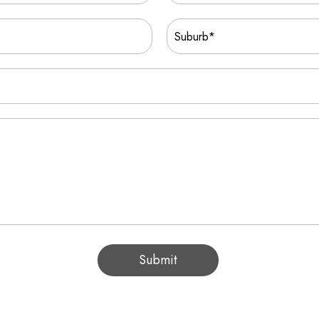
Submit