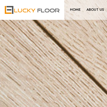
HOME
ABOUT US