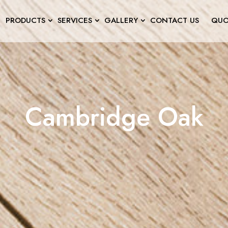
PRODUCTS
SERVICES
GALLERY
CONTACT US
QUO
Cambridge Oak