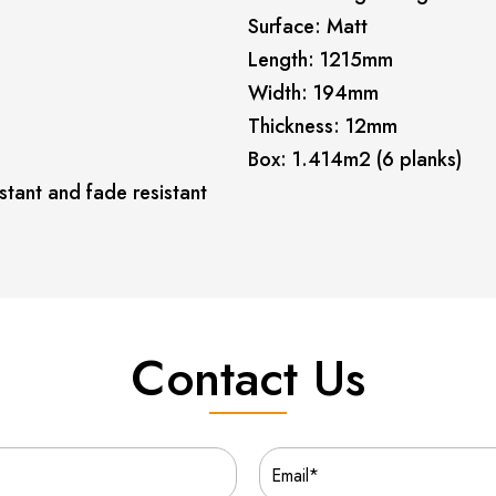
Surface: Matt
Length: 1215mm
Width: 194mm
Thickness: 12mm
Box: 1.414m2 (6 planks)
stant and fade resistant
Contact Us